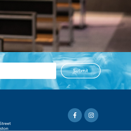
Street
ston