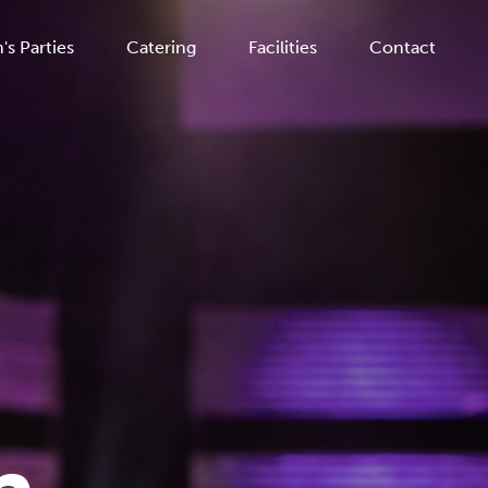
's Parties
Catering
Facilities
Contact