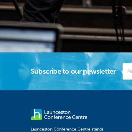
Subscribe to our newsletter
Launceston Conference Centre stands