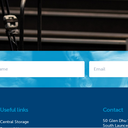
Useful links
Contact
50 Glen Dhu 
Central Storage
South Launce