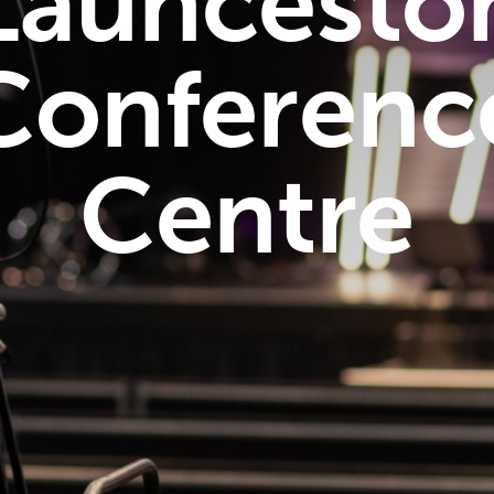
Launcesto
Conferenc
Centre