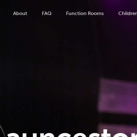
About
FAQ
Function Rooms
Children