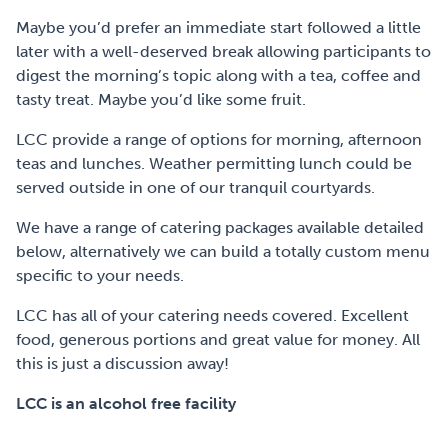
Maybe you’d prefer an immediate start followed a little
later with a well-deserved break allowing participants to
digest the morning’s topic along with a tea, coffee and
tasty treat. Maybe you’d like some fruit.
LCC provide a range of options for morning, afternoon
teas and lunches. Weather permitting lunch could be
served outside in one of our tranquil courtyards.
We have a range of catering packages available detailed
below, alternatively we can build a totally custom menu
specific to your needs.
LCC has all of your catering needs covered. Excellent
food, generous portions and great value for money. All
this is just a discussion away!
LCC is an alcohol free facility