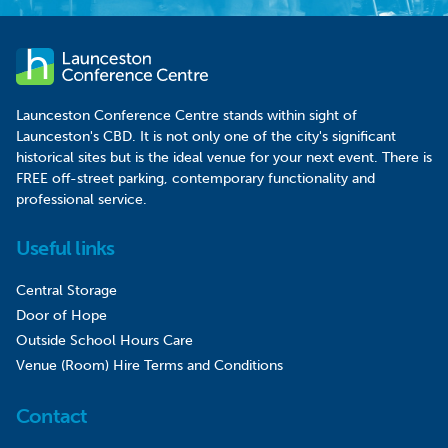
Launceston Conference Centre stands within sight of
Launceston's CBD. It is not only one of the city's significant
historical sites but is the ideal venue for your next event. There is
FREE off-street parking, contemporary functionality and
professional service.
Useful links
Central Storage
Door of Hope
Outside School Hours Care
Venue (Room) Hire Terms and Conditions
Contact