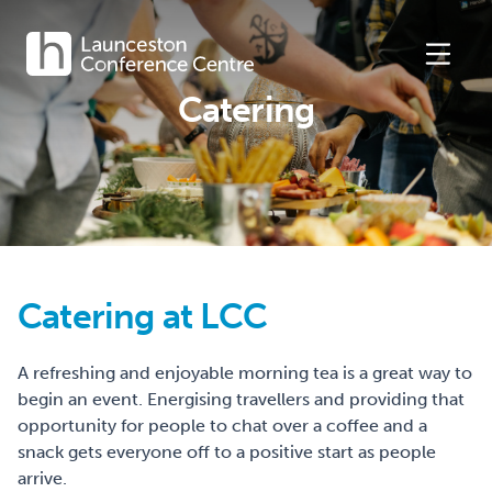
Catering
Catering at LCC
A refreshing and enjoyable morning tea is a great way to
begin an event. Energising travellers and providing that
opportunity for people to chat over a coffee and a
snack gets everyone off to a positive start as people
arrive.