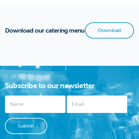
Download our catering menu
Download
Subscribe to our newsletter