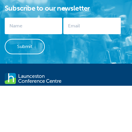
Subscribe to our newsletter
Launceston Conference Centre stands within sight of
Launceston's CBD. It is not only one of the city's significant
historical sites but is the ideal venue for your next event. There is
FREE off-street parking, contemporary functionality and
professional service.