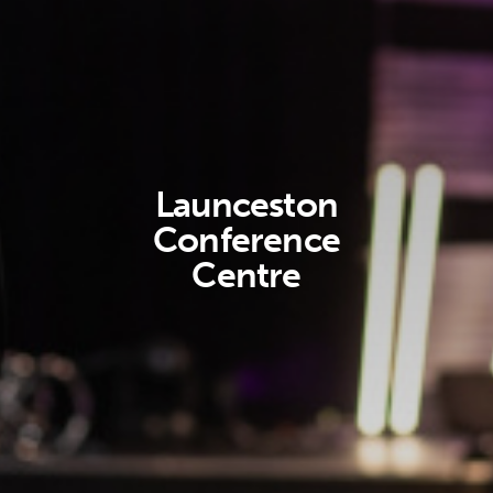
Launceston
Conference
Centre