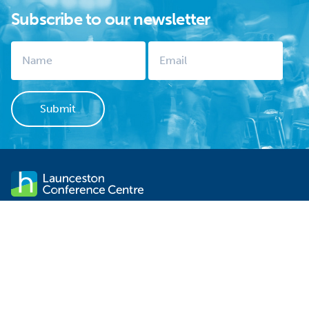
Subscribe to our newsletter
Launceston Conference Centre stands within sight of
Launceston's CBD. It is not only one of the city's significant
historical sites but is the ideal venue for your next event. There is
FREE off-street parking, contemporary functionality and
professional service.