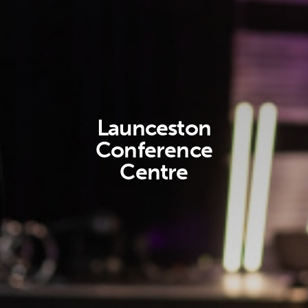
Launceston
Conference
Centre