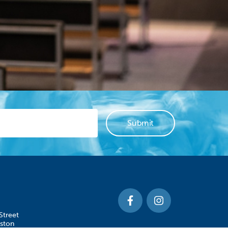
Street
ston