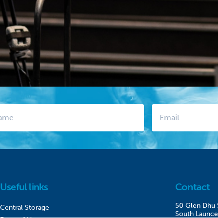
Useful links
Contact
50 Glen Dhu 
Central Storage
South Launce