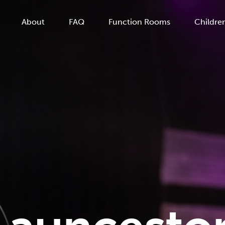
About
FAQ
Function Rooms
Children