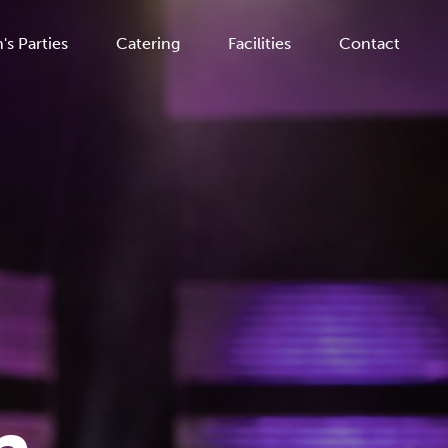
's Parties
Catering
Facilities
Contact