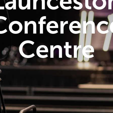
Launcesto
Conferenc
Centre