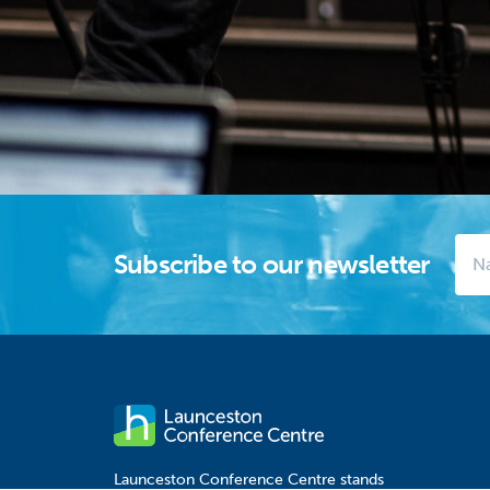
Subscribe to our newsletter
Launceston Conference Centre stands