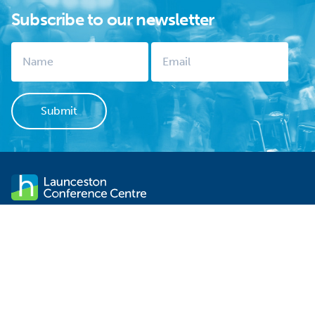
Subscribe to our newsletter
Launceston Conference Centre stands within sight of
Launceston's CBD. It is not only one of the city's significant
historical sites but is the ideal venue for your next event. There is
FREE off-street parking, contemporary functionality and
professional service.