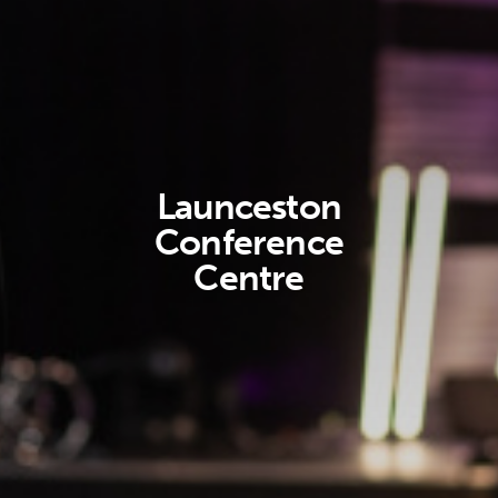
Launceston
Conference
Centre