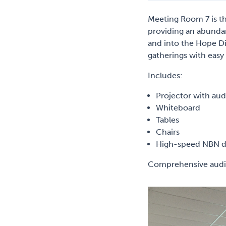
Meeting Room 7 is th
providing an abunda
and into the Hope Dis
gatherings with easy
Includes:
Projector with audi
Whiteboard
Tables
Chairs
High-speed NBN de
Comprehensive audio