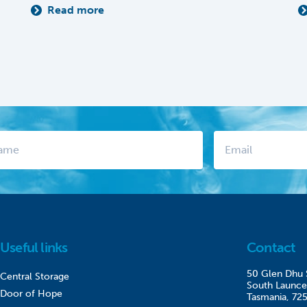
Read more
Useful links
Contact
50 Glen Dhu 
Central Storage
South Launce
Door of Hope
Tasmania, 72