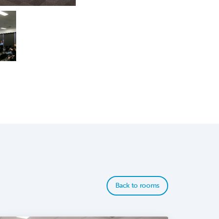
Back to rooms