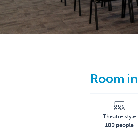
Room in
Theatre style
100 people