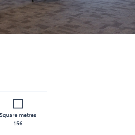
Square metres
156