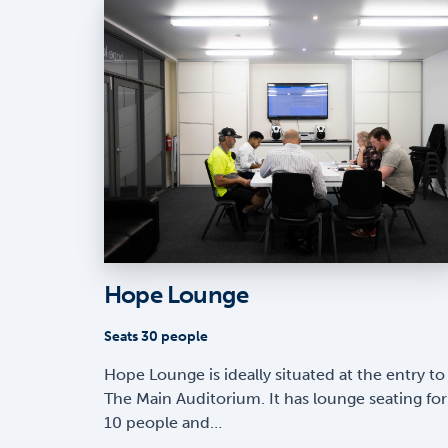
Hope Lounge
Seats 30 people
Hope Lounge is ideally situated at the entry to
The Main Auditorium. It has lounge seating for
10 people and…