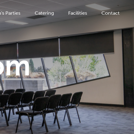
's Parties
Catering
Facilities
Contact
om