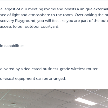
e largest of our meeting rooms and boasts a unique externa
nce of light and atmosphere to the room. Overlooking the 
covery Playground, you will feel like you are part of the outd
 access to our outdoor courtyard.
o capabilities
livered by a dedicated business-grade wireless router
-visual equipment can be arranged.