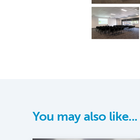
You may also like...