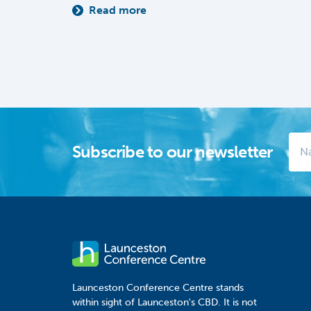
Read more
Subscribe to our newsletter
Launceston Conference Centre stands
within sight of Launceston's CBD. It is not