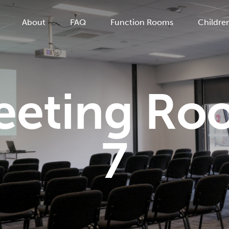
About
FAQ
Function Rooms
Children
eeting Ro
7