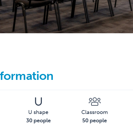
formation
U shape
Classroom
30 people
50 people