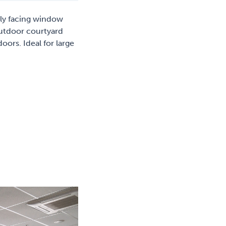
lly facing window
outdoor courtyard
oors. Ideal for large