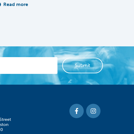
Read more
Street
ston
50