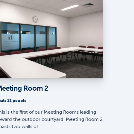
eeting Room 2
eats 12 people
his is the first of our Meeting Rooms leading
oward the outdoor courtyard. Meeting Room 2
oasts two walls of…