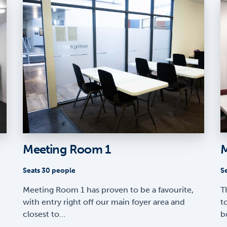
Meeting Room 1
M
Seats 30 people
S
Meeting Room 1 has proven to be a favourite,
T
with entry right off our main foyer area and
t
closest to…
b